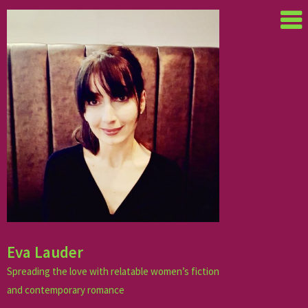
Skip
to
content
Eva Lauder
Spreading the love with relatable women’s fiction
and contemporary romance