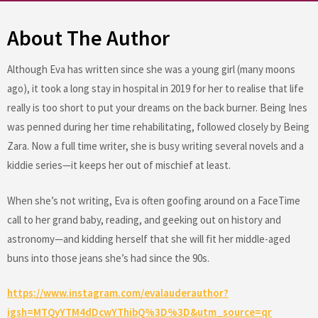
About The Author
Although Eva has written since she was a young girl (many moons
ago), it took a long stay in hospital in 2019 for her to realise that life
really is too short to put your dreams on the back burner. Being Ines
was penned during her time rehabilitating, followed closely by Being
Zara. Now a full time writer, she is busy writing several novels and a
kiddie series—it keeps her out of mischief at least.
When she’s not writing, Eva is often goofing around on a FaceTime
call to her grand baby, reading, and geeking out on history and
astronomy—and kidding herself that she will fit her middle-aged
buns into those jeans she’s had since the 90s.
https://www.instagram.com/evalauderauthor?
igsh=MTQyYTM4dDcwYThibQ%3D%3D&utm_source=qr