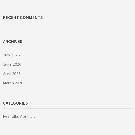
RECENT COMMENTS
ARCHIVES
July 2026
June 2026
April 2026
March 2026
CATEGORIES
Eva Talks About…