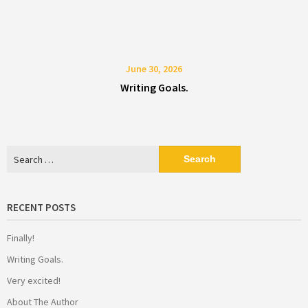
June 30, 2026
Writing Goals.
Search
for:
RECENT POSTS
Finally!
Writing Goals.
Very excited!
About The Author