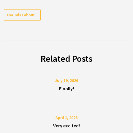
Eva Talks About...
Related Posts
July 19, 2026
Finally!
April 1, 2026
Very excited!